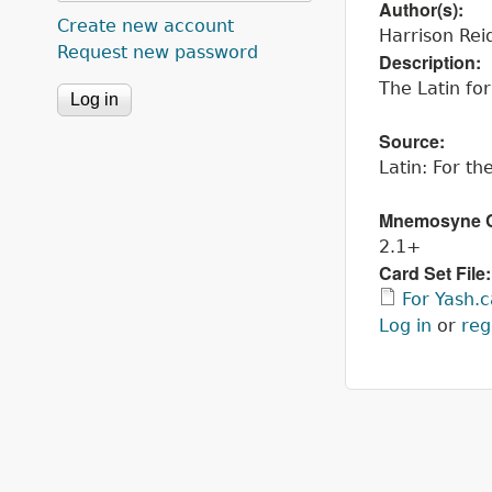
Author(s):
Create new account
Harrison Rei
Request new password
Description:
The Latin fo
Source:
Latin: For t
Mnemosyne Co
2.1+
Card Set File
For Yash.
Log in
or
reg