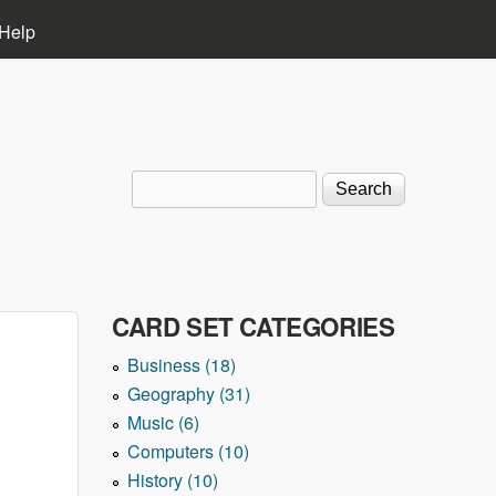
Help
Search
Search form
CARD SET CATEGORIES
Business (18)
Geography (31)
Music (6)
Computers (10)
History (10)