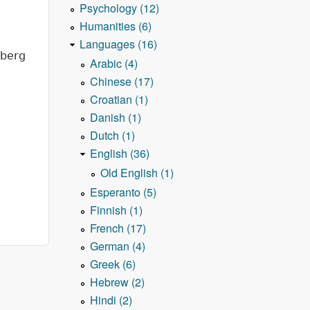
Psychology (12)
Humanities (6)
Languages (16)
nberg
Arabic (4)
Chinese (17)
Croatian (1)
Danish (1)
Dutch (1)
English (36)
Old English (1)
Esperanto (5)
Finnish (1)
French (17)
German (4)
Greek (6)
Hebrew (2)
Hindi (2)