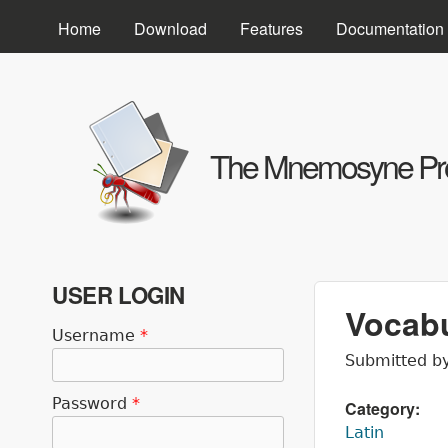
Home
Download
Features
Documentation
The Mnemosyne Pro
USER LOGIN
Vocabu
Username
*
Submitted b
Password
*
Category:
Latin