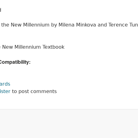
d
r the New Millennium by Milena Minkova and Terence Tu
he New Millennium Textbook
mpatibility:
:
cards
ister
to post comments