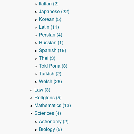
Italian (2)
Japanese (22)
Korean (5)
Latin (11)
Persian (4)
Russian (1)
Spanish (19)
Thai (3)
Toki Pona (3)
Turkish (2)
Welsh (26)
Law (3)
Religions (5)
Mathematics (13)
Sciences (4)
Astronomy (2)
Biology (5)