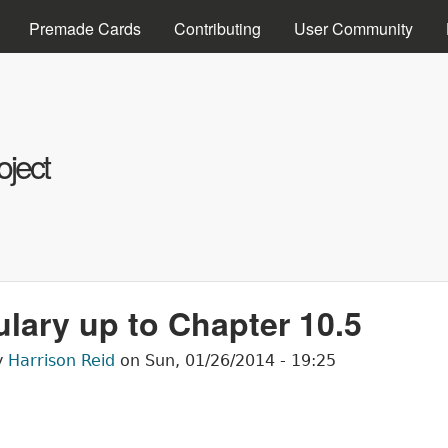
Skip to main content
Premade Cards
Contributing
User Community
ject
lary up to Chapter 10.5
y
Harrison Reid
on
Sun, 01/26/2014 - 19:25