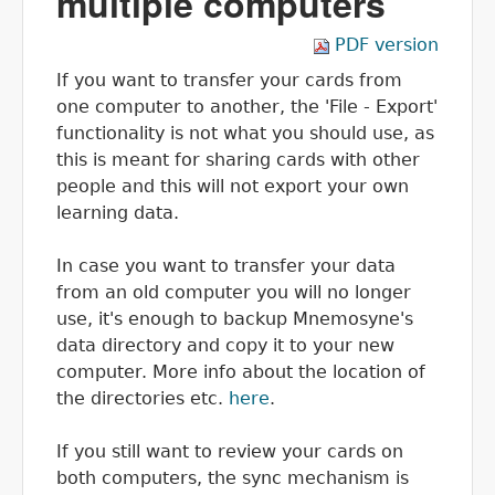
multiple computers
PDF version
If you want to transfer your cards from
one computer to another, the 'File - Export'
functionality is not what you should use, as
this is meant for sharing cards with other
people and this will not export your own
learning data.
In case you want to transfer your data
from an old computer you will no longer
use, it's enough to backup Mnemosyne's
data directory and copy it to your new
computer. More info about the location of
the directories etc.
here
.
If you still want to review your cards on
both computers, the sync mechanism is