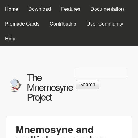
Skip to main content
Home
Download
Features
Documentation
Premade Cards
Contributing
User Community
Help
Search
Search form
The
Mnemosyne
Project
Mnemosyne and