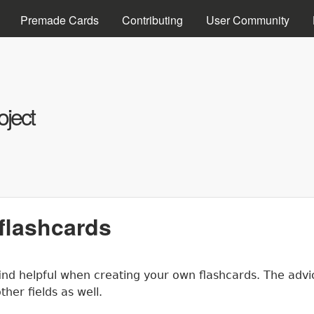
Skip to main content
Premade Cards
Contributing
User Community
ject
 flashcards
 find helpful when creating your own flashcards. The ad
ther fields as well.