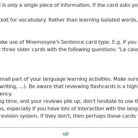
s only a single piece of information. If the card asks yo
ext for vocabulary. Rather than learning isolated words
ake use of Mnemosyne's Sentence card type. E.g. if you pu
t three sister cards with the following questions: "La ca
mall part of your language learning activities. Make sur
riting, ...). Be aware that reviewing flashcards is a highl
uency.
 time, and your reviews pile up, don't hesitate to use t
, especially if you have lots of interaction with the lan
 revision system. If they don't, then perhaps these cards
up