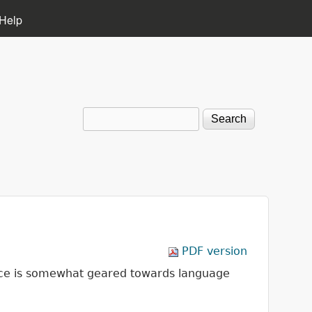
Help
Search
Search form
PDF version
vice is somewhat geared towards language