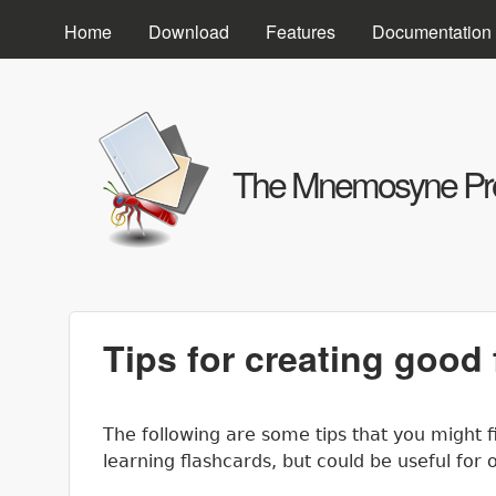
Home
Download
Features
Documentation
The Mnemosyne Pro
Tips for creating good
The following are some tips that you might
learning flashcards, but could be useful for o