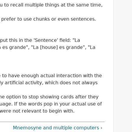
u to recall multiple things at the same time,
, prefer to use chunks or even sentences.
t this in the 'Sentence' field: "La
sa es grande", "La [house] es grande", "La
e to have enough actual interaction with the
y artificial activity, which does not always
he option to stop showing cards after they
guage. If the words pop in your actual use of
 were not relevant to begin with.
Mnemosyne and multiple computers ›