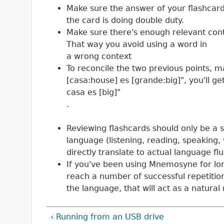
Make sure the answer of your flashcard i
the card is doing double duty.
Make sure there's enough relevant cont
That way you avoid using a word in
a wrong context
To reconcile the two previous points, m
[casa:house] es [grande:big]", you'll ge
casa es [big]"
.
Reviewing flashcards should only be a s
language (listening, reading, speaking, w
directly translate to actual language fl
If you've been using Mnemosyne for long
reach a number of successful repetitions
the language, that will act as a natural
‹ Running from an USB drive