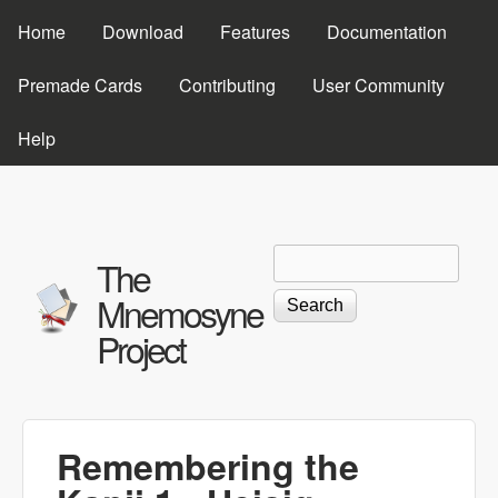
Skip to main content
Home
Download
Features
Documentation
Premade Cards
Contributing
User Community
Help
Search
Search form
The
Mnemosyne
Project
Remembering the