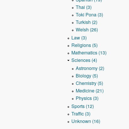
Thai (3)
Toki Pona (3)
Turkish (2)
Welsh (26)
Law (3)
Religions (5)
Mathematics (13)
Sciences (4)
Astronomy (2)
Biology (5)
Chemistry (5)
Medicine (21)
Physics (3)
Sports (12)
Traffic (3)
Unknown (16)