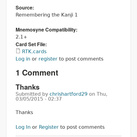
Source:
Remembering the Kanji 1
Mnemosyne Compatibility:
2.1+
Card Set File:
RTK.cards
Log in
or
register
to post comments
1 Comment
Thanks
Submitted by
chrishartford29
on
Thu,
03/05/2015 - 02:37
Thanks
Log In
or
Register
to post comments