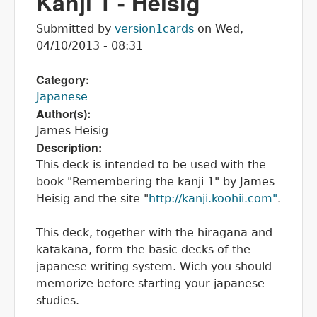
Kanji 1 - Heisig
Submitted by
version1cards
on
Wed,
04/10/2013 - 08:31
Category:
Japanese
Author(s):
James Heisig
Description:
This deck is intended to be used with the
book "Remembering the kanji 1" by James
Heisig and the site "
http://kanji.koohii.com"
.
This deck, together with the hiragana and
katakana, form the basic decks of the
japanese writing system. Wich you should
memorize before starting your japanese
studies.