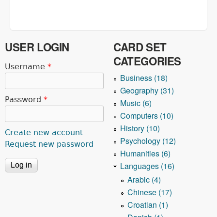
USER LOGIN
CARD SET
CATEGORIES
Username
*
Business (18)
Geography (31)
Password
*
Music (6)
Computers (10)
History (10)
Create new account
Psychology (12)
Request new password
Humanities (6)
Languages (16)
Arabic (4)
Chinese (17)
Croatian (1)