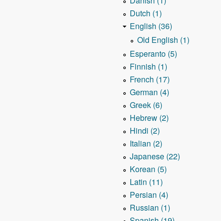
Danish (1)
Dutch (1)
English (36)
Old English (1)
Esperanto (5)
Finnish (1)
French (17)
German (4)
Greek (6)
Hebrew (2)
Hindi (2)
Italian (2)
Japanese (22)
Korean (5)
Latin (11)
Persian (4)
Russian (1)
Spanish (19)